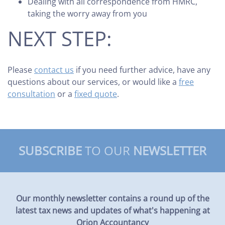
Dealing with all correspondence from HMRC,
taking the worry away from you
NEXT STEP:
Please
contact us
if you need further advice, have any
questions about our services, or would like a
free
consultation
or a
fixed quote
.
SUBSCRIBE
TO OUR
NEWSLETTER
Our monthly newsletter contains a round up of the
latest tax news and updates of what's happening at
Orion Accountancy