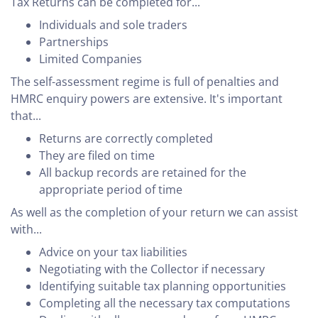
Tax Returns can be completed for...
Individuals and sole traders
Partnerships
Limited Companies
The self-assessment regime is full of penalties and
HMRC enquiry powers are extensive. It's important
that...
Returns are correctly completed
They are filed on time
All backup records are retained for the
appropriate period of time
As well as the completion of your return we can assist
with...
Advice on your tax liabilities
Negotiating with the Collector if necessary
Identifying suitable tax planning opportunities
Completing all the necessary tax computations