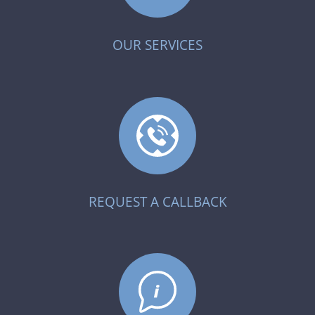
OUR SERVICES
REQUEST A CALLBACK