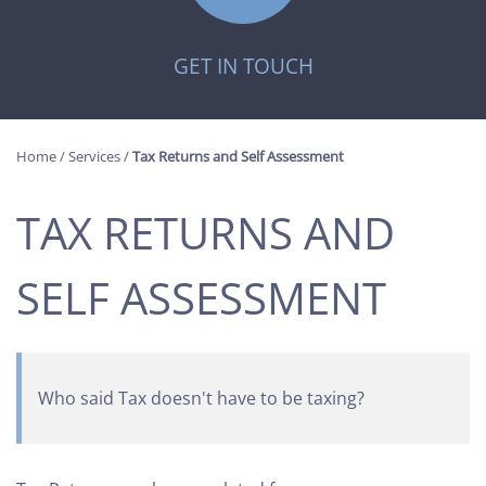
GET IN TOUCH
Home
/
Services
/
Tax Returns and Self Assessment
TAX RETURNS AND
SELF ASSESSMENT
Who said Tax doesn't have to be taxing?