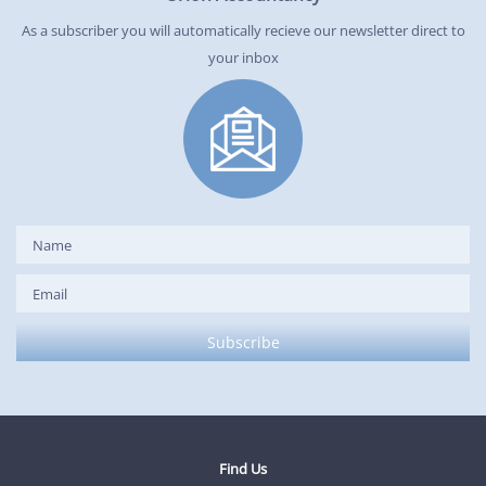
As a subscriber you will automatically recieve our newsletter direct to
your inbox
Find Us