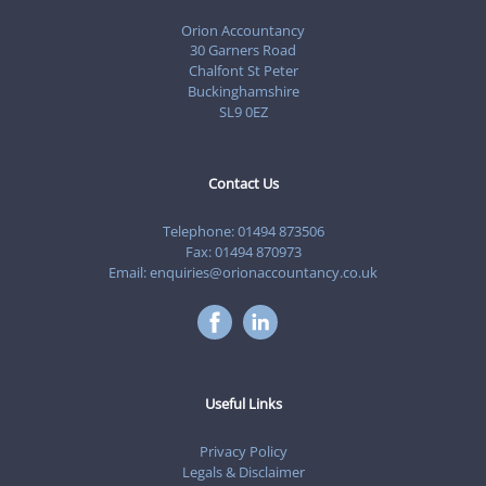
Orion Accountancy
30 Garners Road
Chalfont St Peter
Buckinghamshire
SL9 0EZ
Contact Us
Telephone:
01494 873506
Fax: 01494 870973
Email:
enquiries@orionaccountancy.co.uk
Useful Links
Privacy Policy
Legals & Disclaimer