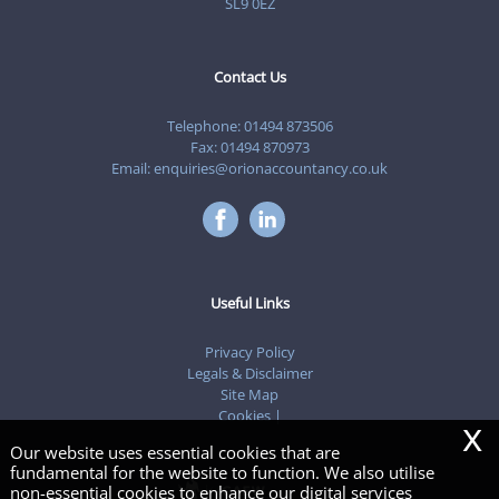
SL9 0EZ
Contact Us
Telephone:
01494 873506
Fax: 01494 870973
Email:
enquiries@orionaccountancy.co.uk
Useful Links
Privacy Policy
Legals & Disclaimer
Site Map
Cookies
|
x
Our website uses essential cookies that are
fundamental for the website to function. We also utilise
non-essential cookies to enhance our digital services