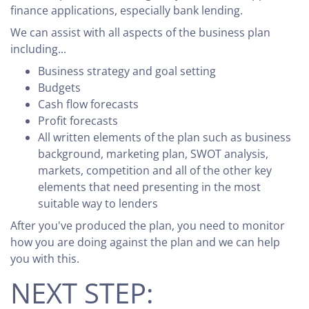
finance applications, especially bank lending.
We can assist with all aspects of the business plan
including...
Business strategy and goal setting
Budgets
Cash flow forecasts
Profit forecasts
All written elements of the plan such as business
background, marketing plan, SWOT analysis,
markets, competition and all of the other key
elements that need presenting in the most
suitable way to lenders
After you've produced the plan, you need to monitor
how you are doing against the plan and we can help
you with this.
NEXT STEP: