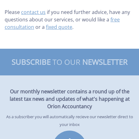
Please
contact us
if you need further advice, have any
questions about our services, or would like a
free
consultation
or a
fixed quote
.
SUBSCRIBE
TO OUR
NEWSLETTER
Our monthly newsletter contains a round up of the
latest tax news and updates of what's happening at
Orion Accountancy
As a subscriber you will automatically recieve our newsletter direct to
your inbox