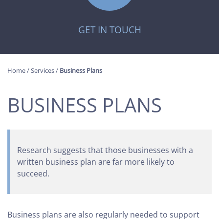
GET IN TOUCH
Home
/
Services
/
Business Plans
BUSINESS PLANS
Research suggests that those businesses with a
written business plan are far more likely to
succeed.
Business plans are also regularly needed to support