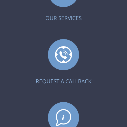
OUR SERVICES
REQUEST A CALLBACK