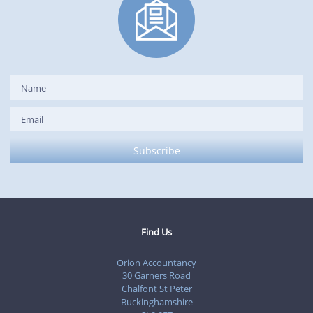
Find Us
Orion Accountancy
30 Garners Road
Chalfont St Peter
Buckinghamshire