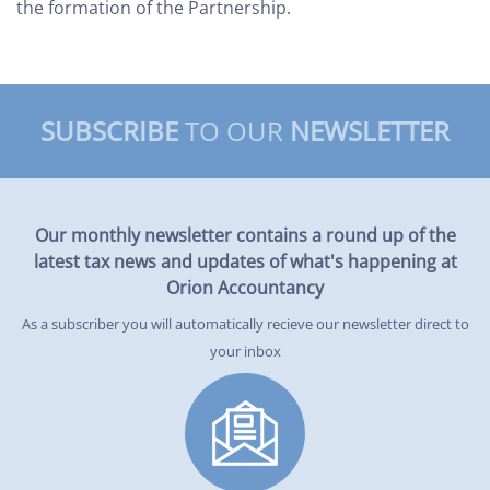
the formation of the Partnership.
SUBSCRIBE
TO OUR
NEWSLETTER
Our monthly newsletter contains a round up of the
latest tax news and updates of what's happening at
Orion Accountancy
As a subscriber you will automatically recieve our newsletter direct to
your inbox