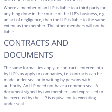
Where a member of an LLP is liable to a third party for
anything done in the course of the LLP's business, e.g.
an act of negligence, then the LLP is liable to the same
extent as the member. The other members will not be
liable.
CONTRACTS AND
DOCUMENTS
The same formalities apply to contracts entered into
by LLP's as apply to companies, i.e. contracts can be
made under seal or in writing by persons with
authority. An LLP need not have a common seal. A
document signed by two members and expressed to
be executed by the LLP is equivalent to executing
under seal.