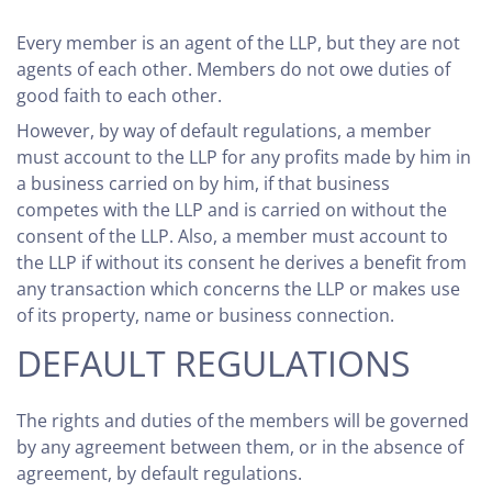
Every member is an agent of the LLP, but they are not
agents of each other. Members do not owe duties of
good faith to each other.
However, by way of default regulations, a member
must account to the LLP for any profits made by him in
a business carried on by him, if that business
competes with the LLP and is carried on without the
consent of the LLP. Also, a member must account to
the LLP if without its consent he derives a benefit from
any transaction which concerns the LLP or makes use
of its property, name or business connection.
DEFAULT REGULATIONS
The rights and duties of the members will be governed
by any agreement between them, or in the absence of
agreement, by default regulations.