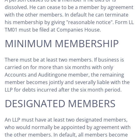
dissolved. He can cease to be a member by agreement
with the other members. In default he can terminate
his membership by giving "reasonable notice". Form LL
TM01 must be filed at Companies House.
MINIMUM MEMBERSHIP
There must be at least two members. If business is
carried on for more than six months with only
Accounts and Auditingone member, the remaining
member becomes jointly and severally liable with the
LLP for debts incurred after the six month period.
DESIGNATED MEMBERS
An LLP must have at least two designated members,
who would normally be appointed by agreement with
the other members. In default, all members become