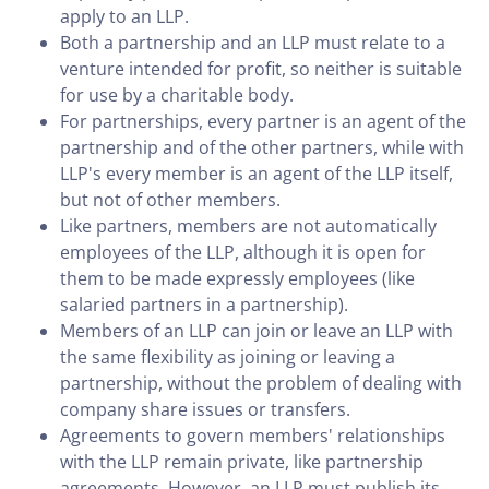
apply to an LLP.
Both a partnership and an LLP must relate to a
venture intended for profit, so neither is suitable
for use by a charitable body.
For partnerships, every partner is an agent of the
partnership and of the other partners, while with
LLP's every member is an agent of the LLP itself,
but not of other members.
Like partners, members are not automatically
employees of the LLP, although it is open for
them to be made expressly employees (like
salaried partners in a partnership).
Members of an LLP can join or leave an LLP with
the same flexibility as joining or leaving a
partnership, without the problem of dealing with
company share issues or transfers.
Agreements to govern members' relationships
with the LLP remain private, like partnership
agreements. However, an LLP must publish its