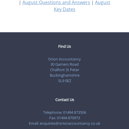
|
August Questions and Answers
|
August
Key Dates
Find Us
Orion Accountancy
30 Garners Road
Chalfont St Peter
Buckinghamshire
SL9 0EZ
Contact Us
Telephone:
01494 873506
Fax: 01494 870973
Email:
enquiries@orionaccountancy.co.uk