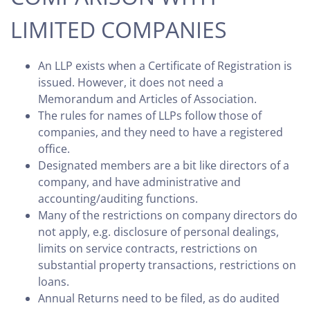
LIMITED COMPANIES
An LLP exists when a Certificate of Registration is
issued. However, it does not need a
Memorandum and Articles of Association.
The rules for names of LLPs follow those of
companies, and they need to have a registered
office.
Designated members are a bit like directors of a
company, and have administrative and
accounting/auditing functions.
Many of the restrictions on company directors do
not apply, e.g. disclosure of personal dealings,
limits on service contracts, restrictions on
substantial property transactions, restrictions on
loans.
Annual Returns need to be filed, as do audited