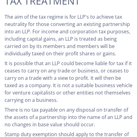
TAX TREATMENT
The aim of the tax regime is for LLP's to achieve tax
neutrality for those converting an existing partnership
into an LLP. For income and corporation tax purposes,
including capital gains, an LLP is treated as being
carried on by its members and members will be
individually taxed on their profit shares or gains.
It is possible that an LLP could become liable for tax if it
ceases to carry on any trade or business, or ceases to
carry on a trade with a view to profit. It will then be
taxed as a company. It is not a suitable business vehicle
for venture capitalists or other entities not themselves
carrying on a business.
There is no tax payable on any disposal on transfer of
the assets of a partnership into the name of an LLP and
no changes in base value should occur.
Stamp duty exemption should apply to the transfer of