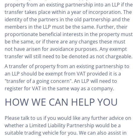
property from an existing partnership into an LLP if the
transfer takes place within a year of incorporation. The
identity of the partners in the old partnership and the
members in the LLP must be the same. Further, their
proportionate beneficial interests in the property must
be the same, or if there are any changes these must
not have arisen for avoidance purposes. Any exempt
transfer will still need to be denoted as not chargeable.
A transfer of property from an existing partnership to
an LLP should be exempt from VAT provided it is a
"transfer of a going concern". An LLP will need to
register for VAT in the same way as a company.
HOW WE CAN HELP YOU
Please talk to us if you would like any further advice on
whether a Limited Liability Partnership would be a
suitable trading vehicle for you. We can also assist in