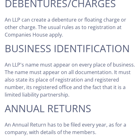
DEBENTURES/CHARGES
An LLP can create a debenture or floating charge or
other charge. The usual rules as to registration at
Companies House apply.
BUSINESS IDENTIFICATION
An LLP's name must appear on every place of business.
The name must appear on all documentation. It must
also state its place of registration and registered
number, its registered office and the fact that it is a
limited liability partnership.
ANNUAL RETURNS
An Annual Return has to be filed every year, as for a
company, with details of the members.