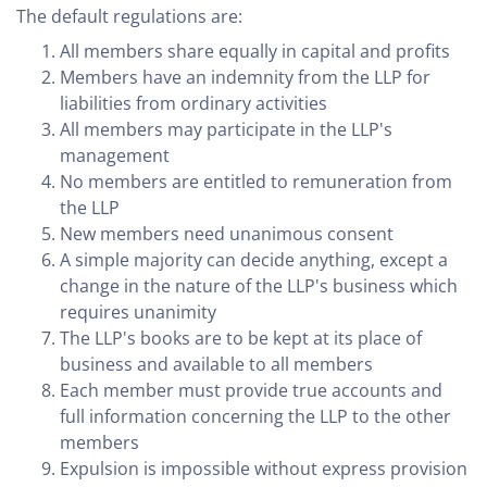
The default regulations are:
All members share equally in capital and profits
Members have an indemnity from the LLP for
liabilities from ordinary activities
All members may participate in the LLP's
management
No members are entitled to remuneration from
the LLP
New members need unanimous consent
A simple majority can decide anything, except a
change in the nature of the LLP's business which
requires unanimity
The LLP's books are to be kept at its place of
business and available to all members
Each member must provide true accounts and
full information concerning the LLP to the other
members
Expulsion is impossible without express provision