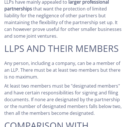
LLPs have mainly appealed to
larger professional
partnerships
that want the protection of limited
liability for the negligence of other partners but
maintaining the flexibility of the partnership set up. It
can however prove useful for other smaller businesses
and some joint ventures.
LLPS AND THEIR MEMBERS
Any person, including a company, can be a member of
an LLP. There must be at least two members but there
is no maximum.
At least two members must be "designated members"
and have certain responsibilities for signing and filing
documents. If none are designated by the partnership
or the number of designated members falls below two,
then all the members become designated.
COMPARISON WITH