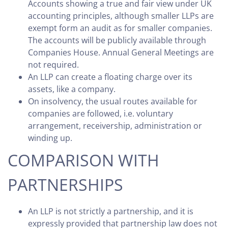
Accounts showing a true and fair view under UK
accounting principles, although smaller LLPs are
exempt form an audit as for smaller companies.
The accounts will be publicly available through
Companies House. Annual General Meetings are
not required.
An LLP can create a floating charge over its
assets, like a company.
On insolvency, the usual routes available for
companies are followed, i.e. voluntary
arrangement, receivership, administration or
winding up.
COMPARISON WITH
PARTNERSHIPS
An LLP is not strictly a partnership, and it is
expressly provided that partnership law does not