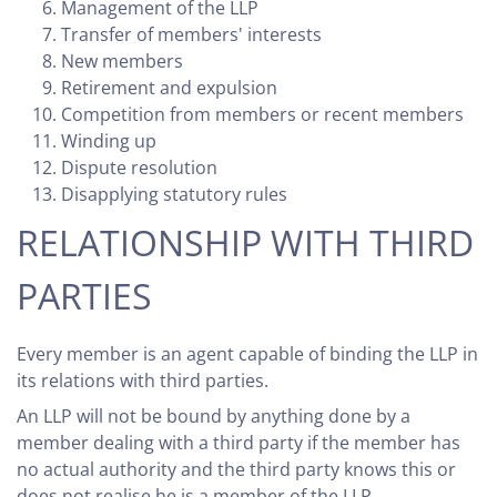
Management of the LLP
Transfer of members' interests
New members
Retirement and expulsion
Competition from members or recent members
Winding up
Dispute resolution
Disapplying statutory rules
RELATIONSHIP WITH THIRD
PARTIES
Every member is an agent capable of binding the LLP in
its relations with third parties.
An LLP will not be bound by anything done by a
member dealing with a third party if the member has
no actual authority and the third party knows this or
does not realise he is a member of the LLP.