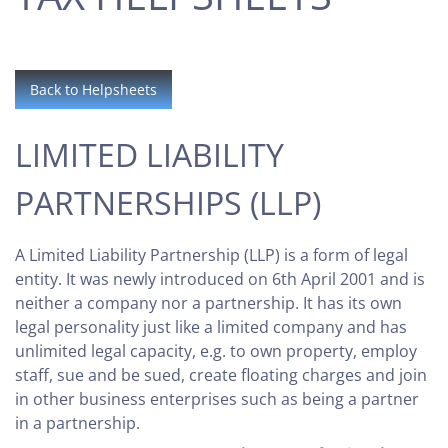
Back to Helpsheets
LIMITED LIABILITY
PARTNERSHIPS (LLP)
A Limited Liability Partnership (LLP) is a form of legal
entity. It was newly introduced on 6th April 2001 and is
neither a company nor a partnership. It has its own
legal personality just like a limited company and has
unlimited legal capacity, e.g. to own property, employ
staff, sue and be sued, create floating charges and join
in other business enterprises such as being a partner
in a partnership.