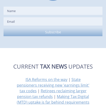
CURRENT
TAX NEWS
UPDATES
ISA Reforms on the way
|
State
pensioners receiving new 'earnings limit'
tax codes
|
Retirees reclaiming larger
pension tax refunds
|
Making Tax Digital
(MTD) uptake is far behind requirements