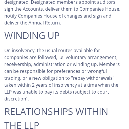
designated. Designated members appoint auditors,
sign the Accounts, deliver them to Companies House,
notify Companies House of changes and sign and
deliver the Annual Return.
WINDING UP
On insolvency, the usual routes available for
companies are followed, i.e. voluntary arrangement,
receivership, administration or winding up. Members
can be responsible for preferences or wrongful
trading, or a new obligation to "repay withdrawals"
taken within 2 years of insolvency at a time when the
LLP was unable to pay its debts (subject to court
discretion).
RELATIONSHIPS WITHIN
THE LLP