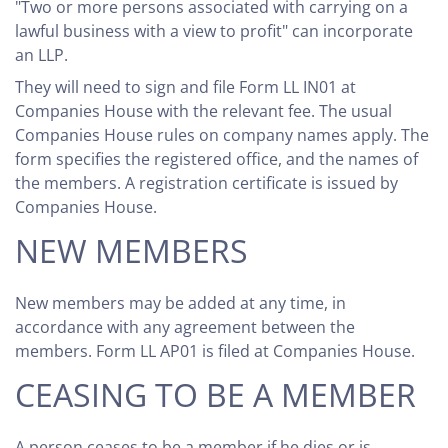
"Two or more persons associated with carrying on a
lawful business with a view to profit" can incorporate
an LLP.
They will need to sign and file Form LL IN01 at
Companies House with the relevant fee. The usual
Companies House rules on company names apply. The
form specifies the registered office, and the names of
the members. A registration certificate is issued by
Companies House.
NEW MEMBERS
New members may be added at any time, in
accordance with any agreement between the
members. Form LL AP01 is filed at Companies House.
CEASING TO BE A MEMBER
A person ceases to be a member if he dies or is