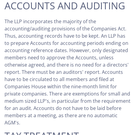
ACCOUNTS AND AUDITING
The LLP incorporates the majority of the
accounting/auditing provisions of the Companies Act.
Thus, accounting records have to be kept. An LLP has
to prepare Accounts for accounting periods ending on
accounting reference dates. However, only designated
members need to approve the Accounts, unless
otherwise agreed, and there is no need for a directors'
report. There must be an auditors' report. Accounts
have to be circulated to all members and filed at
Companies House within the nine-month limit for
private companies. There are exemptions for small and
medium sized LLP's, in particular from the requirement
for an audit. Accounts do not have to be laid before
members at a meeting, as there are no automatic
AGM's.