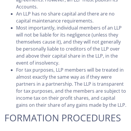
Accounts.
An LLP has no share capital and there are no
capital maintenance requirements.
Most importantly, individual members of an LLP
will not be liable for its negligence (unless they
themselves cause it), and they will not generally
be personally liable to creditors of the LLP over
and above their capital share in the LLP, in the
event of insolvency.
For tax purposes, LLP members will be treated in
almost exactly the same way as if they were
partners in a partnership. The LLP is transparent
for tax purposes, and the members are subject to
income tax on their profit shares, and capital
gains on their share of any gains made by the LLP.
FORMATION PROCEDURES