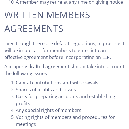
A member may retire at any time on giving notice
WRITTEN MEMBERS
AGREEMENTS
Even though there are default regulations, in practice it
will be important for members to enter into an
effective agreement before incorporating an LLP.
A properly drafted agreement should take into account
the following issues:
Capital contributions and withdrawals
Shares of profits and losses
Basis for preparing accounts and establishing
profits
Any special rights of members
Voting rights of members and procedures for
meetings